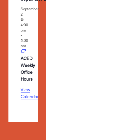
September
2
@
4:00
pm
-
5:00
pm
ACED
Weekly
Office
Hours
View
Calendar