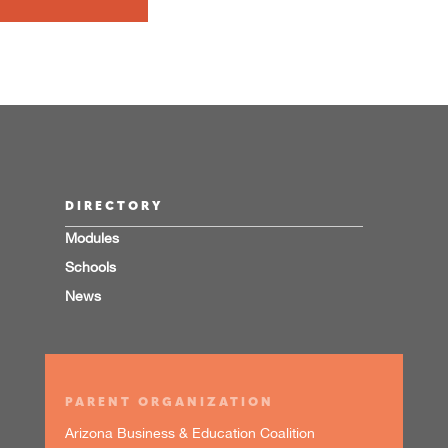
DIRECTORY
Modules
Schools
News
PARENT ORGANIZATION
Arizona Business & Education Coalition