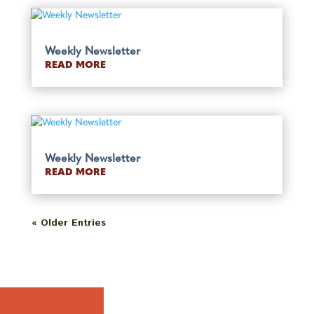
Weekly Newsletter
READ MORE
Weekly Newsletter
READ MORE
« Older Entries