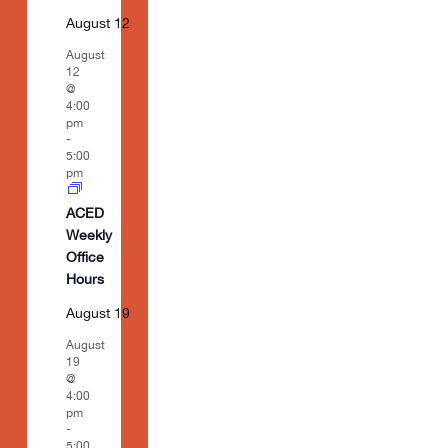
August 12
August
12
@
4:00
pm
-
5:00
pm
ACED
Weekly
Office
Hours
August 19
August
19
@
4:00
pm
-
5:00