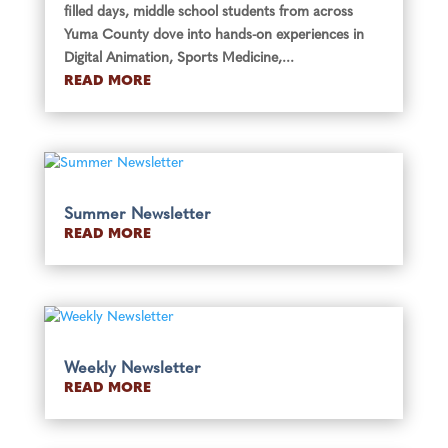
filled days, middle school students from across
Yuma County dove into hands-on experiences in
Digital Animation, Sports Medicine,...
READ MORE
Summer Newsletter
READ MORE
Weekly Newsletter
READ MORE