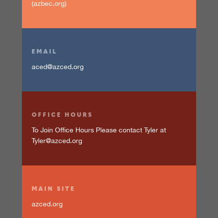
(azbec.org)
EMAIL
aced@azced.org
OFFICE HOURS
To Join Office Hours Please contact Tyler at
Tyler@azced.org
MAIN SITE
azced.org