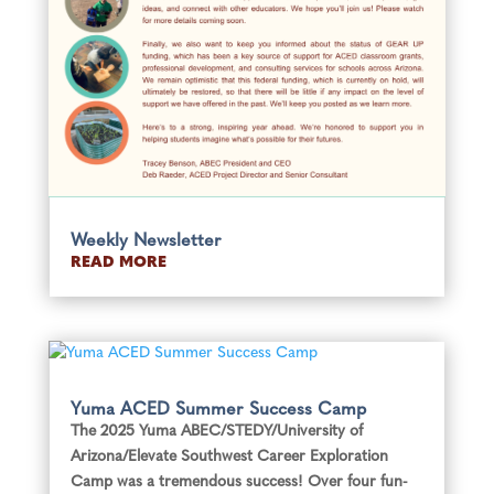
Weekly Newsletter
READ MORE
Yuma ACED Summer Success Camp
The 2025 Yuma ABEC/STEDY/University of
Arizona/Elevate Southwest Career Exploration
Camp was a tremendous success! Over four fun-