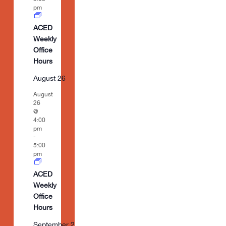
pm
ACED
Weekly
Office
Hours
August 26
August
26
@
4:00
pm
-
5:00
pm
ACED
Weekly
Office
Hours
September 2