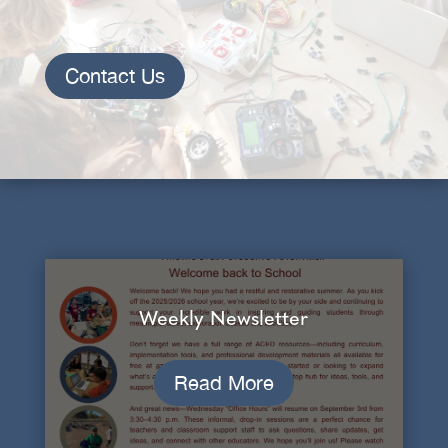
Contact Us
Weekly Newsletter
Read More