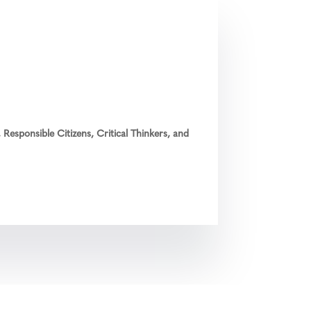
Responsible Citizens, Critical Thinkers, and