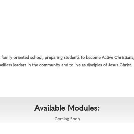
family oriented school, preparing students to become Active Christians, 
elfless leaders in the community and to live as disciples of Jesus Christ.
Available Modules:
Coming Soon