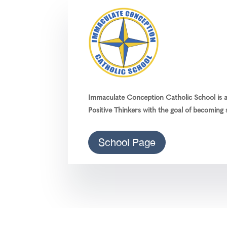
Immaculate Conception Catholic School is a 
Positive Thinkers with the goal of becoming s
School Page