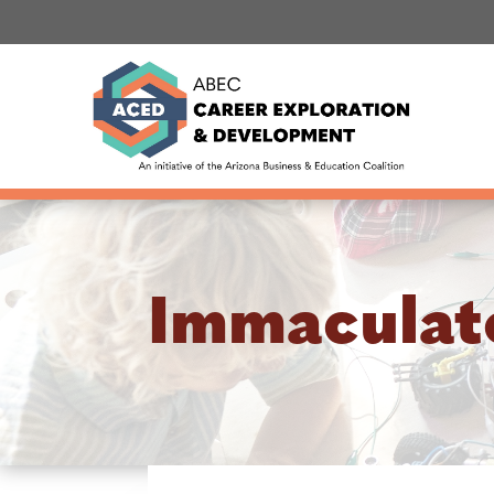
Immaculat