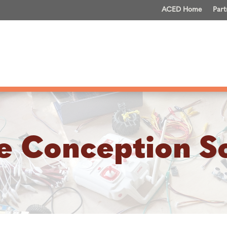
ACED Home
Part
e Conception S