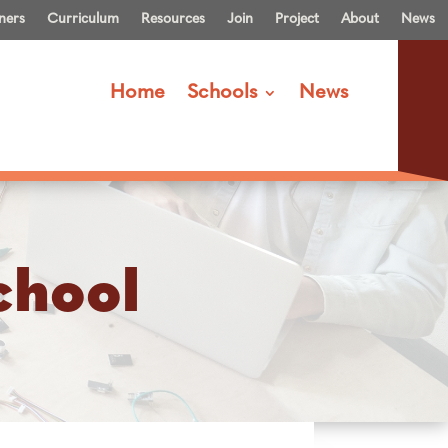
ners
Curriculum
Resources
Join
Project
About
News
Home
Schools
News
chool