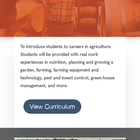
To introduce students to careers in agriculture.
Students will be provided with real work
experiences in nutrition, planning and growing a
garden, farming, farming equipment and
technology, pest and insect control, green-house
management, and more.
View Curriculum