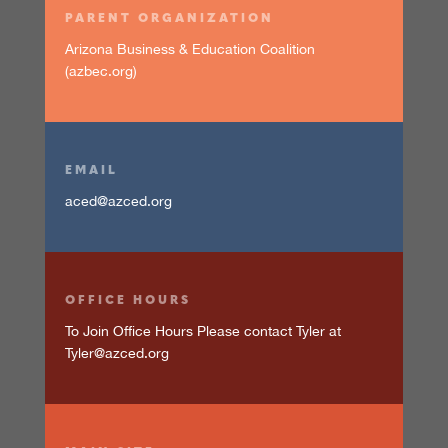
PARENT ORGANIZATION
Arizona Business & Education Coalition
(azbec.org)
EMAIL
aced@azced.org
OFFICE HOURS
To Join Office Hours Please contact Tyler at
Tyler@azced.org