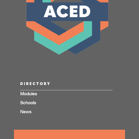
DIRECTORY
Modules
Schools
News