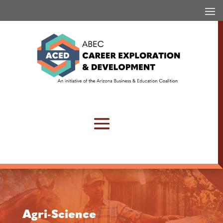
Agri-Science